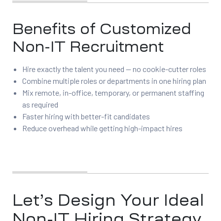
Benefits of Customized
Non-IT Recruitment
Hire exactly the talent you need — no cookie-cutter roles
Combine multiple roles or departments in one hiring plan
Mix remote, in-office, temporary, or permanent staffing
as required
Faster hiring with better-fit candidates
Reduce overhead while getting high-impact hires
Let’s Design Your Ideal
Non-IT Hiring Strategy