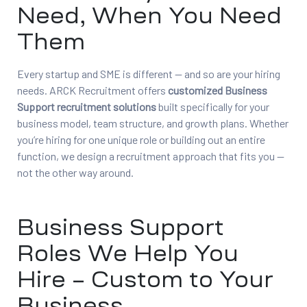
Need, When You Need
Them
Every startup and SME is different — and so are your hiring
needs. ARCK Recruitment offers
customized Business
Support recruitment solutions
built specifically for your
business model, team structure, and growth plans. Whether
you’re hiring for one unique role or building out an entire
function, we design a recruitment approach that fits you —
not the other way around.
Business Support
Roles We Help You
Hire – Custom to Your
Business