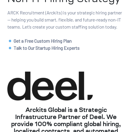
ARCK Recruitment (Arckits) is your strategic hiring partner
— helping you build smart, flexible, and future-ready non-IT
teams. Let’s create your custom staffing solution today.
Get a Free Custom Hiring Plan
Talk to Our Startup Hiring Experts
Arckits Global is a Strategic
Infrastructure Partner of Deel. We
provide 100% compliant global hiring,
localized contracts, and automated