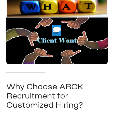
Why Choose ARCK
Recruitment for
Customized Hiring?