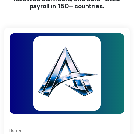
payroll in 150+ countries.
Home