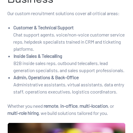
Our custom recruitment solutions cover all critical areas:
Customer & Technical Support
Chat support agents, voice/non-voice customer service
reps, helpdesk specialists trained in CRM and ticketing
platforms.
Inside Sales & Telecalling
B2B inside sales reps, outbound telecallers, lead
generation specialists, and sales support professionals.
Admin, Operations & Back-Office
Administrative assistants, virtual assistants, data entry
staff, operations executives, logistics coordinators.
Whether you need
remote
,
in-office
,
multi-location
, or
multi-role hiring
, we build solutions tailored for you.