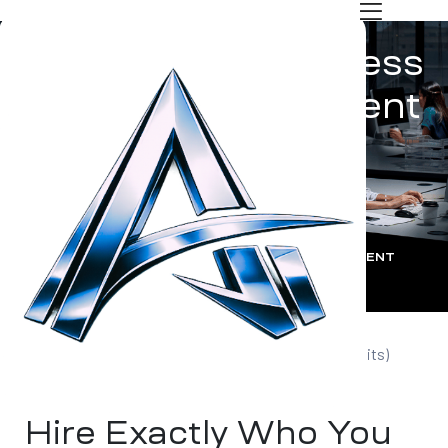
Customized Business
Support Recruitment
Solutions
dels
ARCKITS GLOBAL | ARCK IT SERVICES PVT LTD
:
OUR TECHNICAL HIRING MODELS
:
CUSTOMIZED BUSINESS SUPPORT RECRUITMENT
 Tech
SOLUTIONS
Tailored Hiring Services by ARCK Recruitment (Arckits)
Hire Exactly Who You