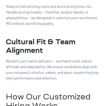
Reduce internal hiring costs and avoid wrong hires. Our
flexible pricing models — fixed fee, project-based, or
phased hiring — are designed to optimize your recruitment
ROI without sacrificing quality.
Cultural Fit & Team
Alignment
We don’t just match skill sets — we match work culture,
attitude, and adaptability. We ensure candidates align with
your company’s mission, values, and pace, supporting long-
term performance and retention.
How Our Customized
Hiring Works