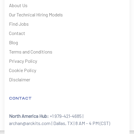
About Us
Our Technical Hiring Models
Find Jobs
Contact
Blog
Terms and Conditions
Privacy Policy
Cookie Policy
Disclaimer
CONTACT
North America Hub:
+1 979-421-4685 |
archan@arckits.com | Dallas, TX | 8 AM – 4 PM (CST)