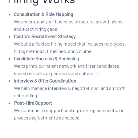
Consultation & Role Mapping
We understand your business structure, growth plans,
and exact hiring gaps.
Custom Recruitment Strategy
We build a flexible hiring model that includes role types,
hiring methods, timelines, and volume.
Candidate Sourcing & Screening
We tap into our talent network and filter candidates
based on skills, experience, and culture fit.
Interview & Offer Coordination
We help manage interviews, negotiations, and smooth
onboarding.
Post-Hire Support
We continue to support scaling, role replacements, or
process adjustments as needed.