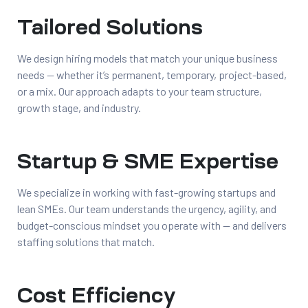
Tailored Solutions
We design hiring models that match your unique business
needs — whether it’s permanent, temporary, project-based,
or a mix. Our approach adapts to your team structure,
growth stage, and industry.
Startup & SME Expertise
We specialize in working with fast-growing startups and
lean SMEs. Our team understands the urgency, agility, and
budget-conscious mindset you operate with — and delivers
staffing solutions that match.
Cost Efficiency